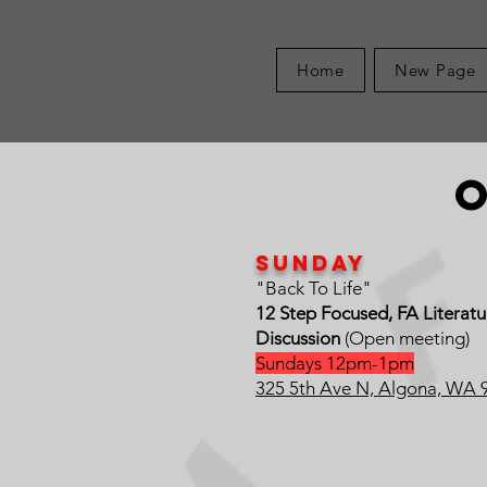
Home
New Page
Sunday
"Back To Life"
12 Step Focused, FA Literat
Discussion
(Open meeting)
Sundays 12pm-1pm
325 5th Ave N, Algona, WA 