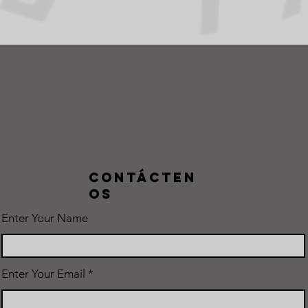
Contácten
os
Enter Your Name
Enter Your Email