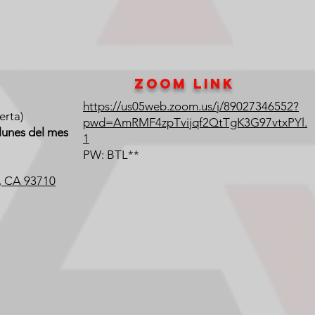
Zoom Link
https://us05web.zoom.us/j/89027346552?
erta)
pwd=AmRMF4zpTvijqf2QtTgK3G97vtxPYl.
lunes del mes
1
PW: BTL**
o, CA 93710