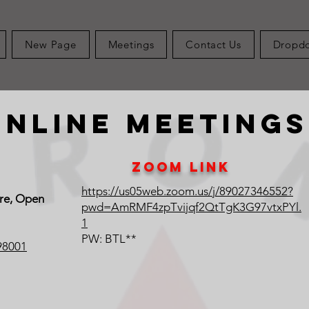
New Page
Meetings
Contact Us
Dropd
Online Meetings
Zoom Link
https://us05web.zoom.us/j/89027346552?
ure, Open
pwd=AmRMF4zpTvijqf2QtTgK3G97vtxPYl.
1
PW: BTL**
98001