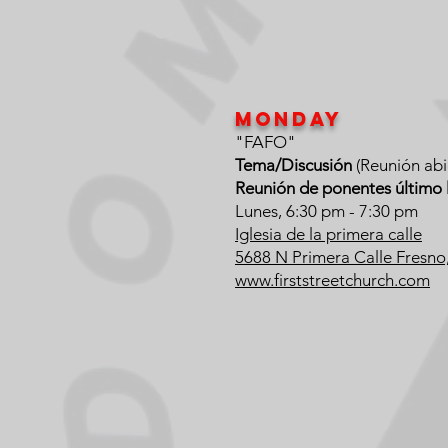
Monday
"FAFO"
Tema/Discusión
(Reunión abi
Reunión de ponentes último 
Lunes, 6:30 pm - 7:30 pm
Iglesia de la primera calle
5688 N Primera Calle Fresn
www.firststreetchurch.com