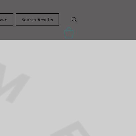
own
Search Results