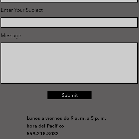
Enter Your Subject
Message
Submit
Lunes a viernes de 9 a. m. a 5 p. m.
hora del Pacífico
559-218-8032