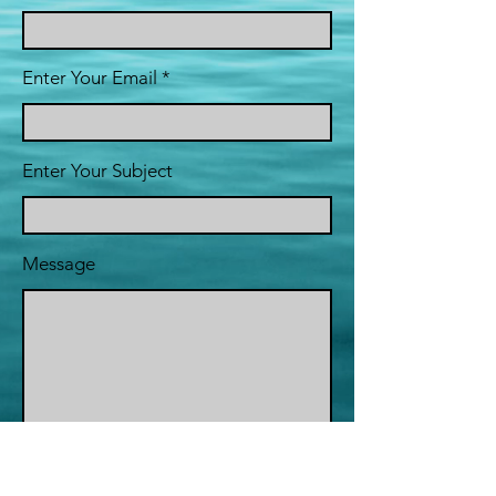
Enter Your Email
Enter Your Subject
Message
Submit