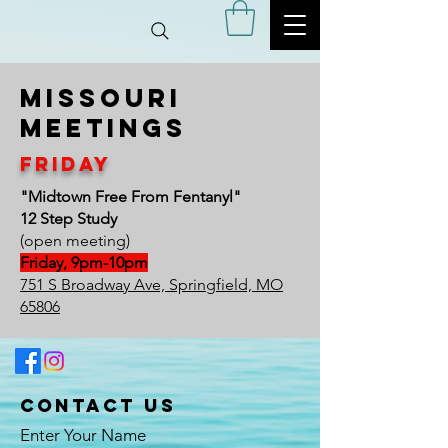
Missouri
meetings
Friday
"Midtown Free From Fentanyl"
12 Step Study
(open meeting)
Friday, 9pm-10pm
751 S Broadway Ave, Springfield, MO
65806
Contact Us
Enter Your Name