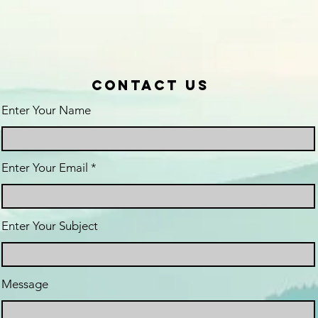
Contact Us
Enter Your Name
Enter Your Email
Enter Your Subject
Message