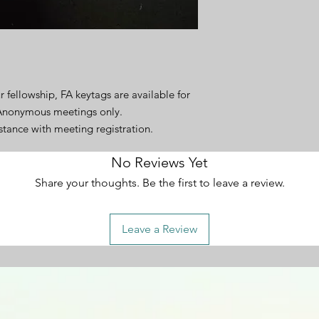
r fellowship, FA keytags are available for
 Anonymous meetings only.
istance with meeting registration.
No Reviews Yet
Share your thoughts. Be the first to leave a review.
Leave a Review