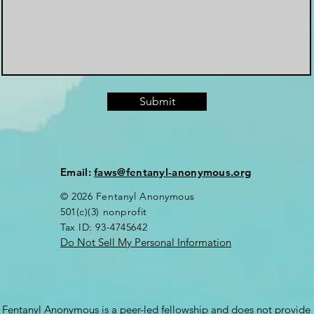
Submit
Email:
faws@fentanyl-anonymous.org
© 2026 Fentanyl Anonymous
501(c)(3) nonprofit
Tax ID: 93-4745642
Do Not Sell My Personal Information
Fentanyl Anonymous is a peer-led fellowship and does not provide