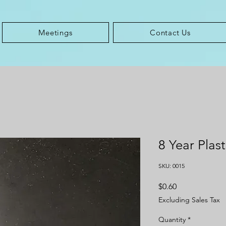
Meetings
Contact Us
8 Year Plas
SKU: 0015
Price
$0.60
Excluding Sales Tax
Quantity
*