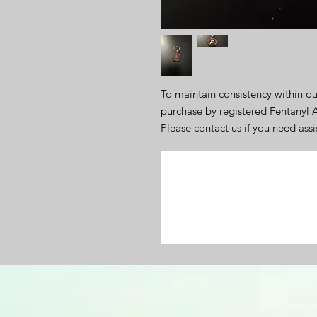
To maintain consistency within ou
purchase by registered Fentanyl
Please contact us if you need ass