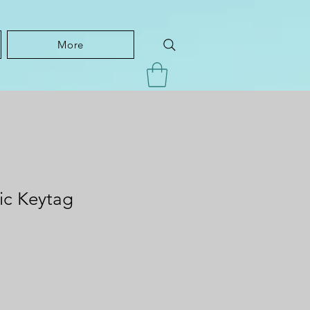
More
tic Keytag