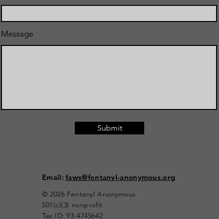
Message
Submit
Email:
faws@fentanyl-anonymous.org
© 2026 Fentanyl Anonymous
501(c)(3) nonprofit
Tax ID: 93-4745642