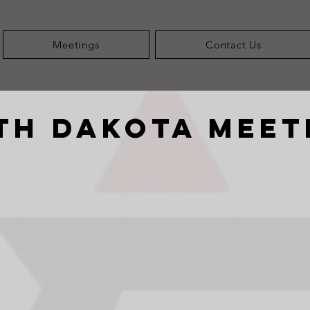
Meetings
Contact Us
th Dakota meet