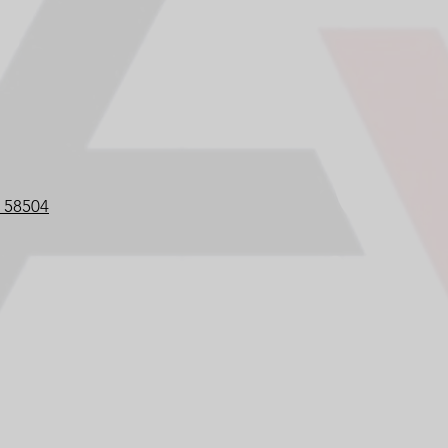
D 58504