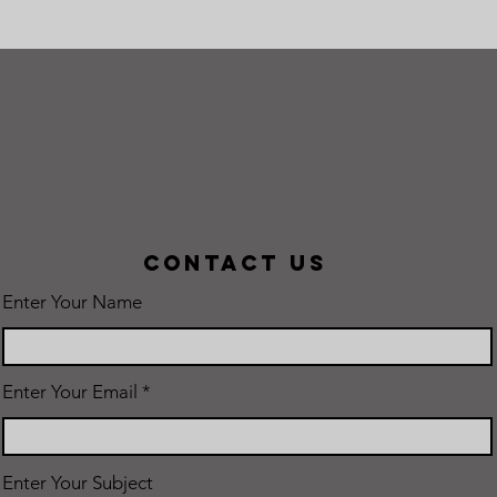
Contact Us
Enter Your Name
Enter Your Email
Enter Your Subject