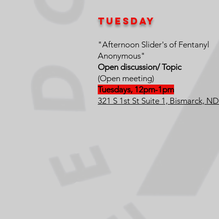
Tuesday
"Afternoon Slider's of Fentanyl
Anonymous"
Open discussion/ Topic
(Open meeting)
Tuesdays, 12pm-1pm
321 S 1st St Suite 1, Bismarck, N