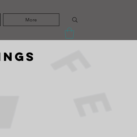
More
ings