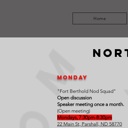
Home
nor
MOnday
"Fort Berthold Nod Squad"
Open discussion
Speaker meeting once a month.
(Open meeting)
Mondays, 7:30pm-8:30pm
22 Main St, Parshall, ND 58770